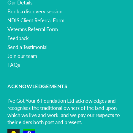
Our Details
Book a discovery session
NDIS Client Referral Form
Veterans Referral Form
Feedback
Send a Testimonial
Join our team
FAQs
ACKNOWLEDGEMENTS
I've Got Your 6 Foundation Ltd acknowledges and
recognises the traditional owners of the land upon
which we live and work, and we pay our respects to
their elders both past and present.