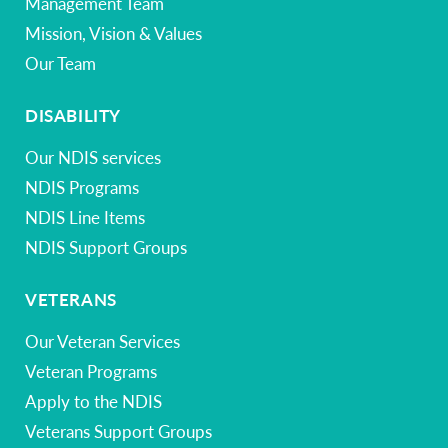
Management Team
Mission, Vision & Values
Our Team
DISABILITY
Our NDIS services
NDIS Programs
NDIS Line Items
NDIS Support Groups
VETERANS
Our Veteran Services
Veteran Programs
Apply to the NDIS
Veterans Support Groups