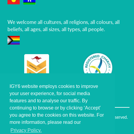
We welcome all cultures, all religions, all colours, all
beliefs, all ages, all sizes, all types, all people.
IGY6 website employs cookies to improve
IGY6 website employs cookies to improve
your user experience, for social media
your user experience, for social media
Certiﬁed Veteran
Business Community
features and to analyse our traffic. By
features and to analyse our traffic. By
continuing to browse or by clicking ‘Accept’
continuing to browse or by clicking ‘Accept’
you agree to the cookies on this website. For
you agree to the cookies on this website. For
Copyright © I've Got Your Six Foundation Ltd. All Rights Reserved.
more information, please read our
more information, please read our
Policies
Privacy Policy.
Privacy Policy.
Frequently Asked Questions