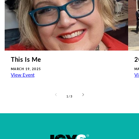
This Is Me
2
MARCH 19, 2025
MA
View Event
V
of
1
/
3