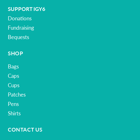
SUPPORT IGY6
Donations
Fundraising
Bequests
SHOP
Bags
Caps
Cups
Patches
Pens
Shirts
CONTACT US