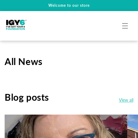
Welcome to our store
Skip To Content
All News
Blog posts
View all