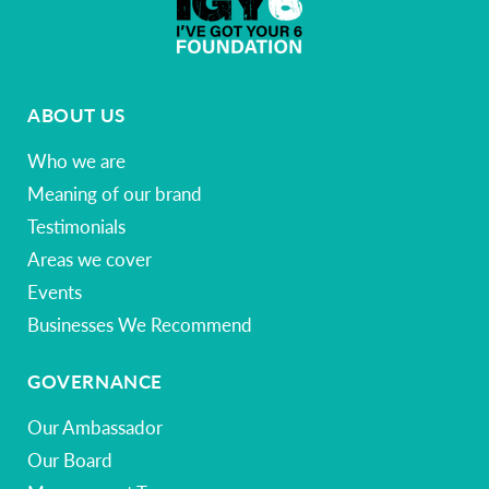
ABOUT US
Who we are
Meaning of our brand
Testimonials
Areas we cover
Events
Businesses We Recommend
GOVERNANCE
Our Ambassador
Our Board